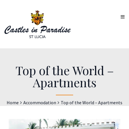
Top of the World –
Apartments
Home
Accommodation
Top of the World – Apartments