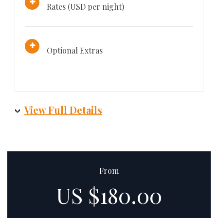
Rates (USD per night)
Optional Extras
View Full Details
From
US $180.00