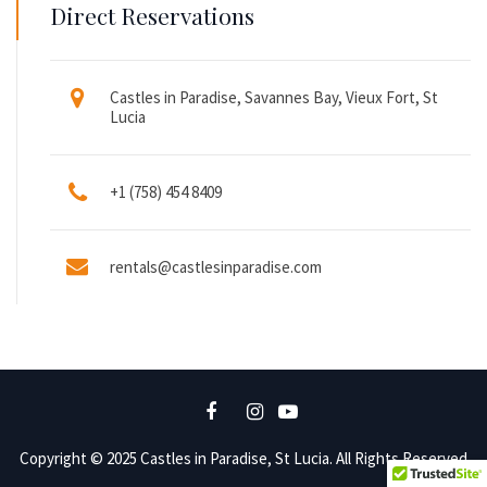
Direct Reservations
Castles in Paradise, Savannes Bay, Vieux Fort, St
Lucia
+1 (758) 454 8409
rentals@castlesinparadise.com
Copyright © 2025 Castles in Paradise, St Lucia. All Rights Reserved