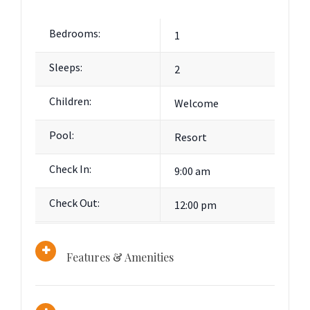
Bedrooms:
1
Sleeps:
2
Children:
Welcome
Pool:
Resort
Check In:
9:00 am
Check Out:
12:00 pm
Features & Amenities