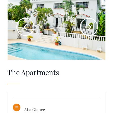
The Apartments
At a Glance