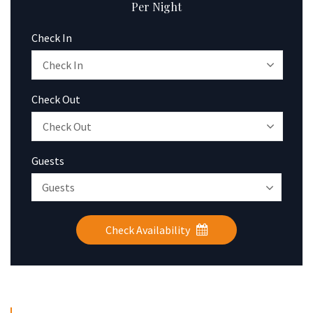
Per Night
Check In
Check Out
Guests
Check Availability