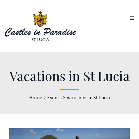
Vacations in St Lucia
Home
Events
Vacations in St Lucia