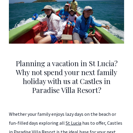
Planning a vacation in St Lucia?
Why not spend your next family
holiday with us at Castles in
Paradise Villa Resort?
Whether your family enjoys lazy days on the beach or
fun-filled days exploring all
St Lucia
has to offer, Castles
in Paradise Villa Resort is the ideal base for your next