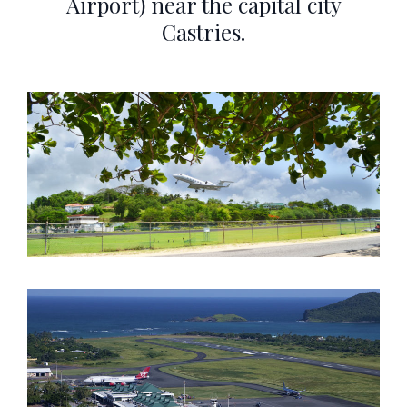
Airport) near the capital city
Castries.