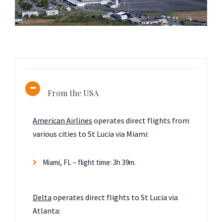
From the USA
American Airlines
operates direct flights from
various cities to St Lucia via Miami:
Miami, FL – flight time: 3h 39m.
Delta
operates direct flights to St Lucia via
Atlanta: