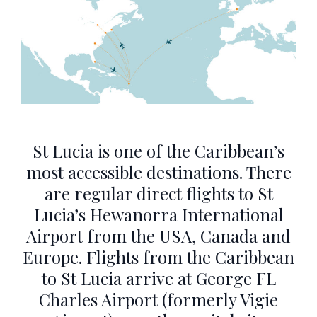
St Lucia is one of the Caribbean’s
most accessible destinations. There
are regular direct flights to St
Lucia’s Hewanorra International
Airport from the USA, Canada and
Europe. Flights from the Caribbean
to St Lucia arrive at George FL
Charles Airport (formerly Vigie