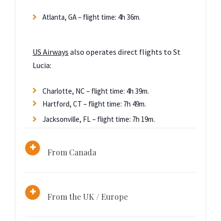
Atlanta, GA – flight time: 4h 36m.
US Airways
also operates direct flights to St
Lucia:
Charlotte, NC – flight time: 4h 39m.
Hartford, CT – flight time: 7h 49m.
Jacksonville, FL – flight time: 7h 19m.
From Canada
From the UK / Europe