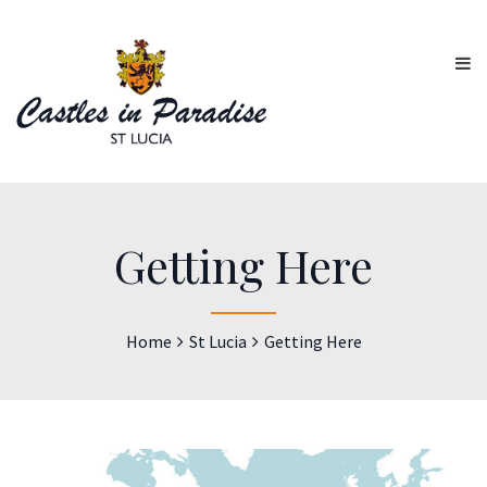
Getting Here
Home
St Lucia
Getting Here