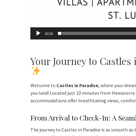
00:00
Your Journey to Castles
Welcome to
Castles in Paradise
, where your drea
you land! Located just 10 minutes from Hewanorra I
accommodations offer breathtaking views, comfort,
From Arrival to Check-In: A Seam
The journey to Castles in Paradise is as smooth as 