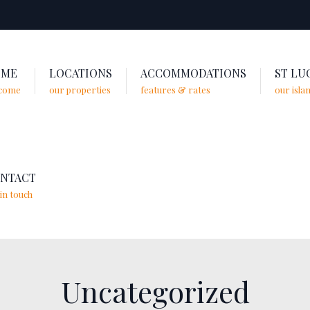
OME
LOCATIONS
ACCOMMODATIONS
ST LU
come
our properties
features & rates
our isla
NTACT
in touch
Uncategorized