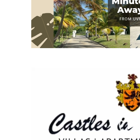
Video
Player