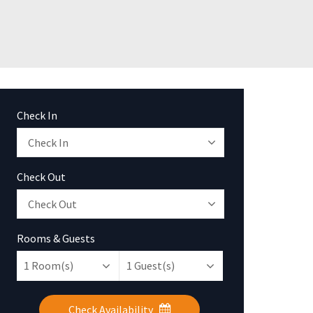
Check In
Check Out
Rooms & Guests
1
Room(s)
1
Guest(s)
Check Availability