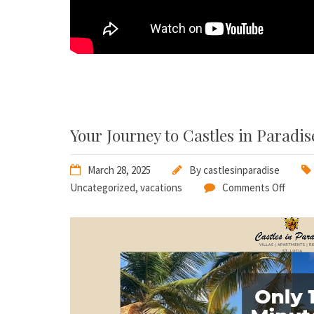
Your Journey to Castles in Paradis
March 28, 2025
By
castlesinparadise
Uncategorized
,
vacations
Comments Off