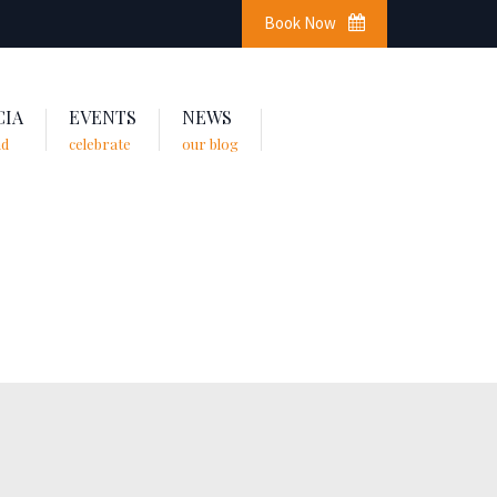
Book Now
CIA
EVENTS
NEWS
nd
celebrate
our blog