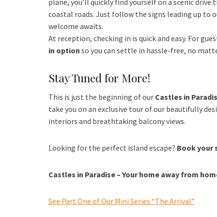
plane, you’ll quickly find yourself on a scenic drive
coastal roads. Just follow the signs leading up to 
welcome awaits.
At reception, checking in is quick and easy. For guest
in option
so you can settle in hassle-free, no matt
Stay Tuned for More!
This is just the beginning of our
Castles in Paradis
take you on an exclusive tour of our beautifully des
interiors and breathtaking balcony views.
Looking for the perfect island escape?
Book your 
Castles in Paradise – Your home away from home 
See Part One of Our Mini Series “The Arrival”