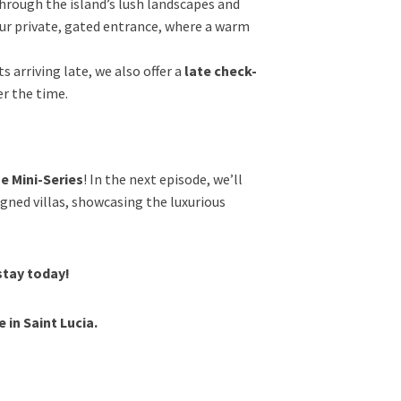
 through the island’s lush landscapes and
our private, gated entrance, where a warm
s arriving late, we also offer a
late check-
er the time.
e Mini-Series
! In the next episode, we’ll
igned villas, showcasing the luxurious
stay today!
in Saint Lucia.