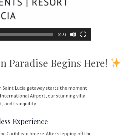
02:31
 in Paradise Begins Here!
m Saint Lucia getaway starts the moment
nternational Airport, our stunning villa
 and tranquility.
less Experience
the Caribbean breeze. After stepping off the