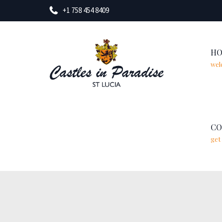
+1 758 454 8409
H
wel
CO
get 