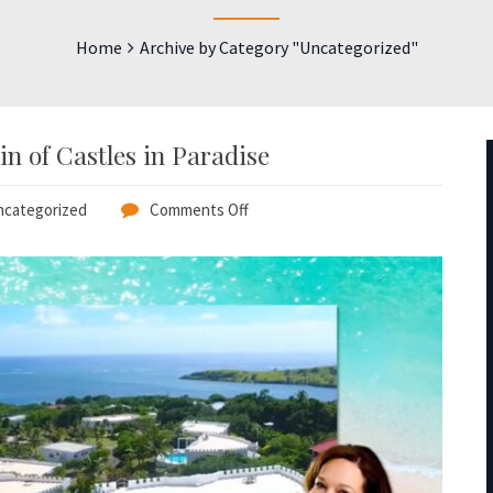
Home
Archive by Category "Uncategorized"
n of Castles in Paradise
categorized
Comments Off