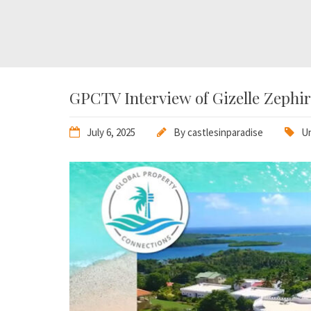
GPCTV Interview of Gizelle Zephiri
July 6, 2025
By
castlesinparadise
Un