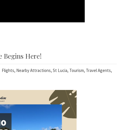
e Begins Here!
Flights
,
Nearby Attractions
,
St Lucia
,
Tourism
,
Travel Agents
,